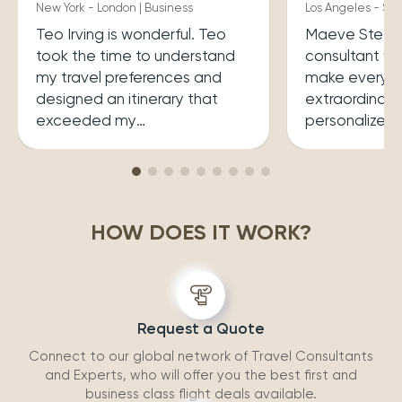
New York - London | Business
Los Angeles - Syd
Teo Irving is wonderful. Teo
Maeve Steele 
took the time to understand
consultant w
my travel preferences and
make every tr
designed an itinerary that
extraordinary
exceeded my
personalized
expectations.He ensured that
her a joy to 
my trip was both enriching
carefully cura
and enjoyable. Top level
that perfectly
professionalism.
desires, inclu
HOW DOES IT WORK?
experiences 
accommodatio
recommend wo
Request a Quote
Connect to our global network of Travel Consultants
and Experts, who will offer you the best first and
business class flight deals available.