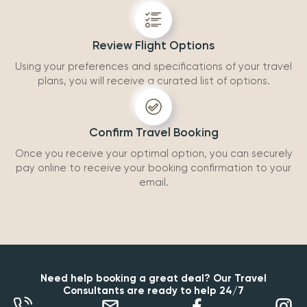
Review Flight Options
Using your preferences and specifications of your travel
plans, you will receive a curated list of options.
Confirm Travel Booking
Once you receive your optimal option, you can securely
pay online to receive your booking confirmation to your
email.
Need help booking a great deal? Our Travel
Consultants are ready to help 24/7