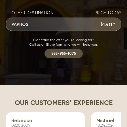
OTHER DESTINATION
PRICE TODAY
PAPHOS
$1,411 *
Didn't find the offer you're looking for?
Call us or fill the form and we will help you.
855-955-1075
OUR CUSTOMERS’ EXPERIENCE
Rebecca
Michael
09.20.2024
10.24.2024