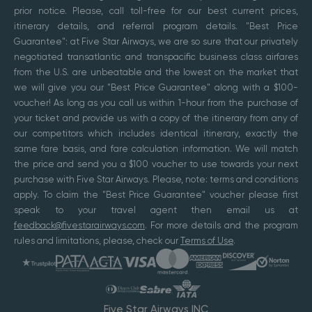
prior notice. Please, call toll-free for our best current prices,
itinerary details, and referral program details. "Best Price
Guarantee": at Five Star Airways, we are so sure that our privately
negotiated transatlantic and transpacific business class airfares
from the U.S. are unbeatable and the lowest on the market that
we will give you our "Best Price Guarantee" along with a $100-
voucher! As long as you call us within 1-hour from the purchase of
your ticket and provide us with a copy of the itinerary from any of
our competitors which includes identical itinerary, exactly the
same fare basis, and fare calculation information. We will match
the price and send you a $100 voucher to use towards your next
purchase with Five Star Airways. Please, note: terms and conditions
apply. To claim the "Best Price Guarantee" voucher please first
speak to your travel agent then email us at
feedback@fivestarairways.com
. For more details and the program
rules and limitations, please, check our
Terms of Use
.
Five Star Airways INC