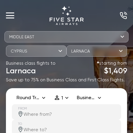
MIDDLE EAST
CYPRUS
LARNACA
Business class flights to
starting from
✱
Larnaca
$1,409
Save up to 75% on Business Class and First Class Flights.
Round Trip
Business
1
FROM
TO