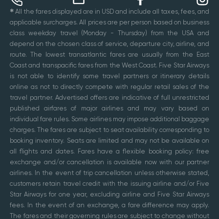
✱
All the fares displayed are in USD and include all taxes, fees, and
applicable surcharges. All prices are per person based on business
class weekday travel (Monday - Thursday) from the USA and
depend on the chosen class of service, departure city, airline, and
route. The lowest transatlantic fares are usually from the East
Coast and transpacific fares from the West Coast. Five Star Airways
is not able to identify some travel partners or itinerary details
online as not to directly compete with regular retail sales of the
travel partner. Advertised offers are indicative of full unrestricted
published airfares of major airlines and may vary based on
individual fare rules. Some airlines may impose additional baggage
charges. The fares are subject to seat availability corresponding to
booking inventory. Seats are limited and may not be available on
all flights and dates. Fares have a flexible booking policy: free
exchange and/or cancellation is available now with our partner
airlines. In the event of trip cancellation unless otherwise stated,
customers retain travel credit with the issuing airline and/or Five
Star Airways for one year, excluding airline and Five Star Airways
fees. In the event of an exchange, a fare difference may apply.
The fares and their governing rules are subject to change without