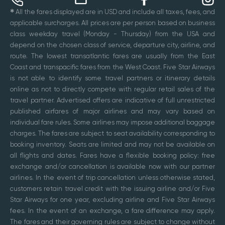
✱
All the fares displayed are in USD and include all taxes, fees, and
applicable surcharges. All prices are per person based on business
class weekday travel (Monday - Thursday) from the USA and
depend on the chosen class of service, departure city, airline, and
route. The lowest transatlantic fares are usually from the East
Coast and transpacific fares from the West Coast. Five Star Airways
is not able to identify some travel partners or itinerary details
online as not to directly compete with regular retail sales of the
travel partner. Advertised offers are indicative of full unrestricted
published airfares of major airlines and may vary based on
individual fare rules. Some airlines may impose additional baggage
charges. The fares are subject to seat availability corresponding to
booking inventory. Seats are limited and may not be available on
all flights and dates. Fares have a flexible booking policy: free
exchange and/or cancellation is available now with our partner
airlines. In the event of trip cancellation unless otherwise stated,
customers retain travel credit with the issuing airline and/or Five
Star Airways for one year, excluding airline and Five Star Airways
fees. In the event of an exchange, a fare difference may apply.
The fares and their governing rules are subject to change without