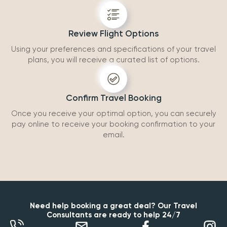
Review Flight Options
Using your preferences and specifications of your travel
plans, you will receive a curated list of options.
Confirm Travel Booking
Once you receive your optimal option, you can securely
pay online to receive your booking confirmation to your
email.
Need help booking a great deal? Our Travel
Consultants are ready to help 24/7