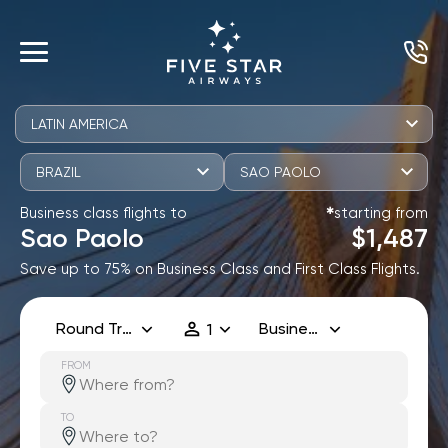
LATIN AMERICA
BRAZIL
SAO PAOLO
Business class flights to
starting from
✱
Sao Paolo
$1,487
Save up to 75% on Business Class and First Class Flights.
Round Trip
Business
1
FROM
TO