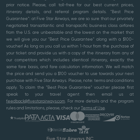
prior notice. Please, call toll-free for our best current prices,
itinerary details, and referral program details. "Best Price
Guarantee": at Five Star Airways, we are so sure that our privately
negotiated transatlantic and transpacific business class airfares
from the U.S. are unbeatable and the lowest on the market that
we will give you our "Best Price Guarantee" along with a $100-
voucher! As long as you call us within 1-hour from the purchase of
your ticket and provide us with a copy of the itinerary from any of
our competitors which includes identical itinerary, exactly the
same fare basis, and fare calculation information. We will match
the price and send you a $100 voucher to use towards your next
purchase with Five Star Airways. Please, note: terms and conditions
apply. To claim the "Best Price Guarantee" voucher please first
speak to your travel agent then email us at
feedback@fivestarairways.com
. For more details and the program
rules and limitations, please, check our
Terms of Use
.
Five Star Airways INC