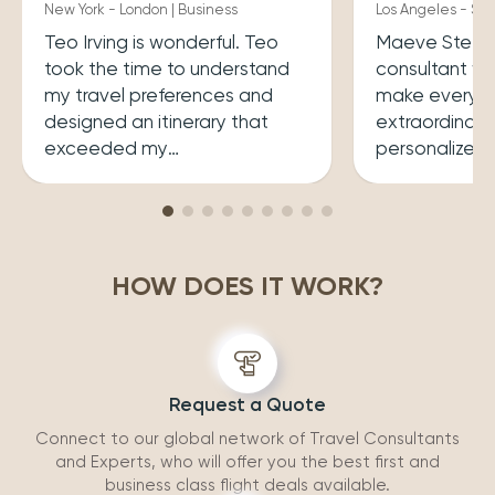
New York - London | Business
Los Angeles - Syd
Teo Irving is wonderful. Teo
Maeve Steele 
took the time to understand
consultant w
my travel preferences and
make every tr
designed an itinerary that
extraordinary
exceeded my
personalized
expectations.He ensured that
her a joy to 
my trip was both enriching
carefully cura
and enjoyable. Top level
that perfectly
professionalism.
desires, inclu
HOW DOES IT WORK?
experiences 
accommodatio
recommend wo
Request a Quote
Connect to our global network of Travel Consultants
and Experts, who will offer you the best first and
business class flight deals available.