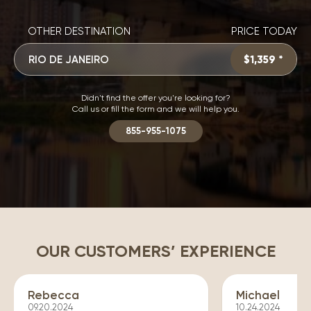
OTHER DESTINATION
PRICE TODAY
RIO DE JANEIRO
$1,359 *
Didn't find the offer you're looking for?
Call us or fill the form and we will help you.
855-955-1075
OUR CUSTOMERS’ EXPERIENCE
Rebecca
Michael
09.20.2024
10.24.2024