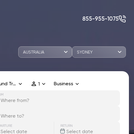
855-955-1075
AUSTRALIA
SYDNEY
und Trip
Business
1
OM
PARTURE
RETURN