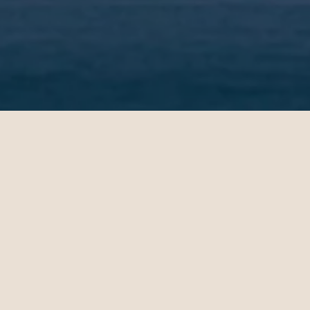
Jenny
11.02.2024
San Francisco - Dubai | Business
op-notch
Christian Miller's expertise in
 helped
ticket sales and his