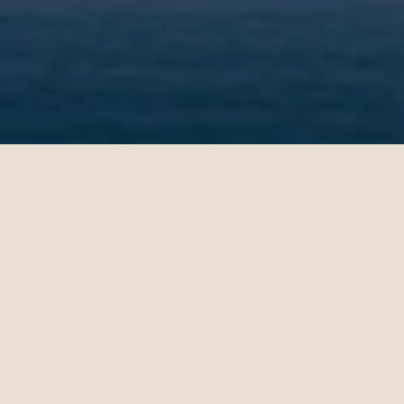
Rebecca
Michae
09.20.2024
10.24.202
New York - London | Business
Los Angel
Teo Irving is wonderful. Teo
Maeve S
took the time to understand
consult