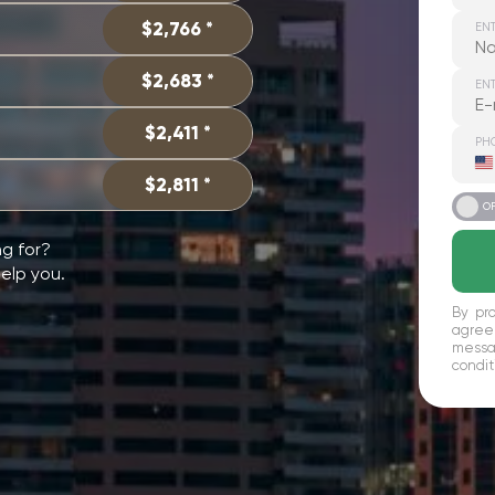
$2,766 *
EN
$2,683 *
ENT
$2,411 *
PH
U
S
$2,811 *
+
ON
O
ng for?
help you.
By pro
agree
messag
condit