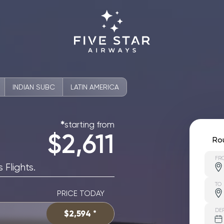
INDIAN SUBC
LATIN AMERICA
starting from
✱
$2,611
Ro
FR
 Flights.
TO
PRICE TODAY
DE
$2,594 *