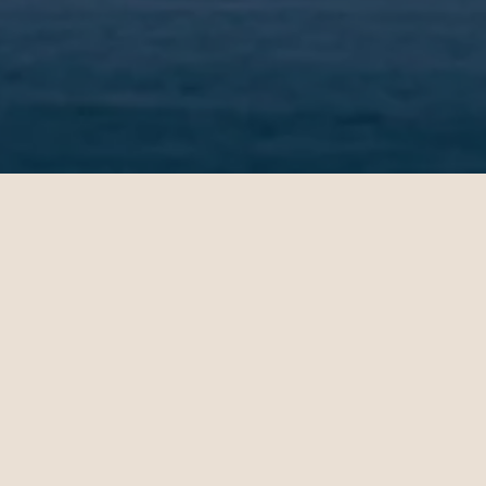
OUR CUSTOMERS’ EXPERIENCE
l
John
4
10.28.2024
es - Sydney | Business
Miami - Paris | Business
teele is a travel
Daniel Hoffman is a t
ant who knows how to
travel consultant who