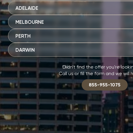
ADELAIDE
MELBOURNE
PERTH
DARWIN
Didn't find the offer you're looki
Call us or fill the form and we will 
855-955-1075