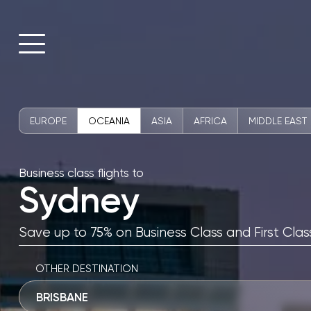
EUROPE
OCEANIA
ASIA
AFRICA
MIDDLE EAST
Business class flights to
Sydney
Save up to 75% on Business Class and First Class
OTHER DESTINATION
BRISBANE