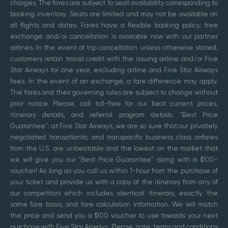
charges. The fares are subject to seat availability corresponding to
booking inventory. Seats are limited and may not be available on
all flights and dates. Fares have a flexible booking policy: free
exchange and/or cancellation is available now with our partner
airlines. In the event of trip cancellation unless otherwise stated,
customers retain travel credit with the issuing airline and/or Five
Star Airways for one year, excluding airline and Five Star Airways
fees. In the event of an exchange, a fare difference may apply.
The fares and their governing rules are subject to change without
prior notice. Please, call toll-free for our best current prices,
itinerary details, and referral program details. "Best Price
Guarantee": at Five Star Airways, we are so sure that our privately
negotiated transatlantic and transpacific business class airfares
from the U.S. are unbeatable and the lowest on the market that
we will give you our "Best Price Guarantee" along with a $100-
voucher! As long as you call us within 1-hour from the purchase of
your ticket and provide us with a copy of the itinerary from any of
our competitors which includes identical itinerary, exactly the
same fare basis, and fare calculation information. We will match
the price and send you a $100 voucher to use towards your next
purchase with Five Star Airways. Please, note: terms and conditions