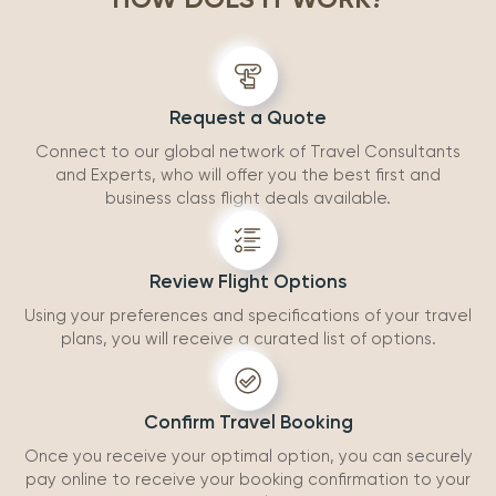
accommodatio
recommend wo
Request a Quote
Connect to our global network of Travel Consultants
and Experts, who will offer you the best first and
business class flight deals available.
Review Flight Options
Using your preferences and specifications of your travel
plans, you will receive a curated list of options.
Confirm Travel Booking
Once you receive your optimal option, you can securely
pay online to receive your booking confirmation to your