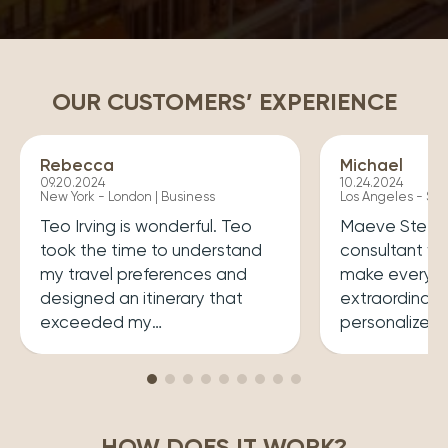
OUR CUSTOMERS’ EXPERIENCE
Rebecca
Michael
09.20.2024
10.24.2024
New York - London | Business
Los Angeles - Syd
Teo Irving is wonderful. Teo
Maeve Steele 
took the time to understand
consultant w
my travel preferences and
make every tr
designed an itinerary that
extraordinary
exceeded my
personalized
expectations.He ensured that
her a joy to 
my trip was both enriching
carefully cura
and enjoyable. Top level
that perfectly
professionalism.
desires, inclu
HOW DOES IT WORK?
experiences 