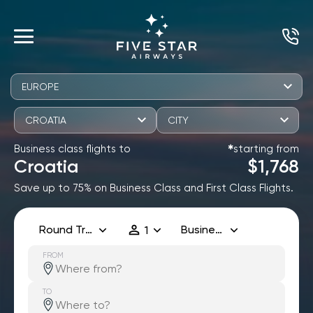
EUROPE
CROATIA
CITY
Business class flights to
starting from
✱
Croatia
$1,768
Save up to 75% on Business Class and First Class Flights.
Round Trip
Business
1
FROM
TO