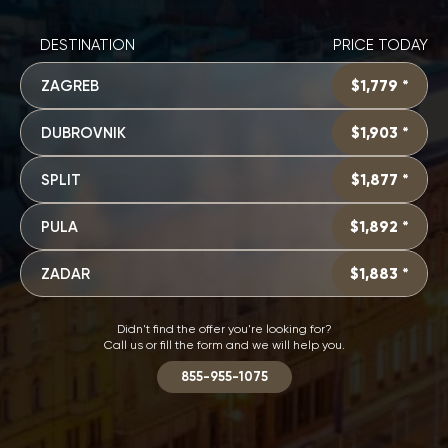
DESTINATION
PRICE TODAY
ZAGREB
$1,779 *
DUBROVNIK
$1,903 *
SPLIT
$1,877 *
PULA
$1,892 *
ZADAR
$1,883 *
Didn't find the offer you're looking for?
Call us or fill the form and we will help you.
855-955-1075