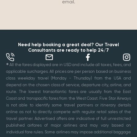
email.
Need help booking a great deal? Our Travel
Consultants are ready to help 24/7
✱
All the fares displayed are in USD and include all taxes, fees, and
applicable surcharges. All prices are per person based on business
class weekday travel (Monday - Thursday) from the USA and
depend on the chosen class of service, departure city, airline, and
route. The lowest transatlantic fares are usually from the East
Coast and transpacific fares from the West Coast. Five Star Airways
is not able to identify some travel partners or itinerary details
online as not to directly compete with regular retail sales of the
travel partner. Advertised offers are indicative of full unrestricted
published airfares of major airlines and may vary based on
individual fare rules. Some airlines may impose additional baggage