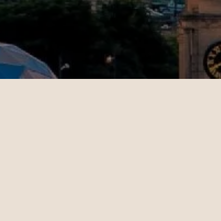
Jenny
11.02.2024
San Francisco - Dubai | Business
op-notch
Christian Miller's expertise in
 helped
ticket sales and his