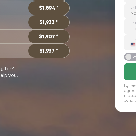
$1,894 *
EN
$1,933 *
ENT
$1,907 *
PH
U
S
$1,937 *
+
ON
O
ng for?
help you.
By pro
agree
messag
condit