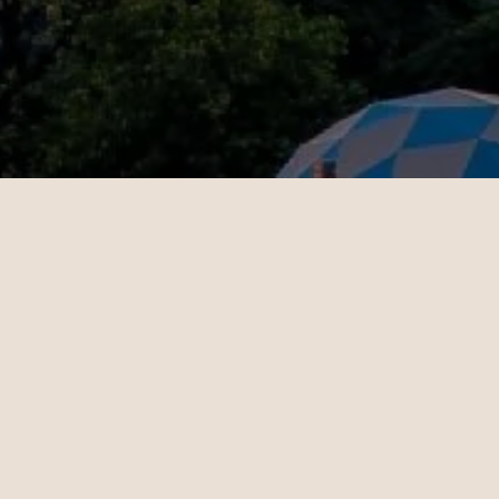
OUR CUSTOMERS’ EXPERIENCE
l
John
4
10.28.2024
es - Sydney | Business
Miami - Paris | Business
teele is a travel
Daniel Hoffman is a t
ant who knows how to
travel consultant who