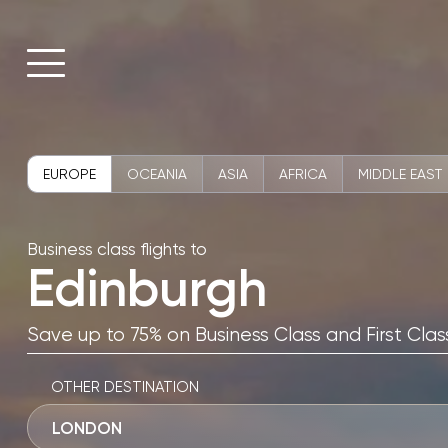
EUROPE
OCEANIA
ASIA
AFRICA
MIDDLE EAST
Business class flights to
Edinburgh
Save up to 75% on Business Class and First Class
OTHER DESTINATION
LONDON