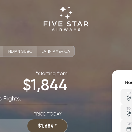
INDIAN SUBC
LATIN AMERICA
starting from
✱
$1,844
Ro
FR
 Flights.
TO
PRICE TODAY
DE
$1,684 *