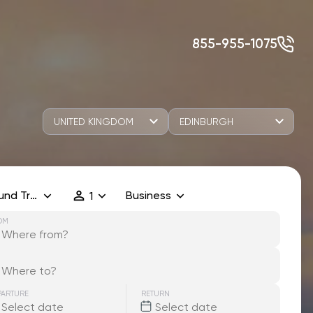
855-955-1075
UNITED KINGDOM
EDINBURGH
und Trip
Business
1
OM
PARTURE
RETURN