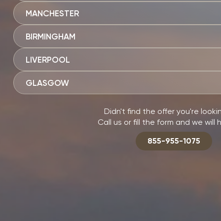
MANCHESTER
BIRMINGHAM
LIVERPOOL
GLASGOW
Didn't find the offer you're looki
Call us or fill the form and we will 
855-955-1075