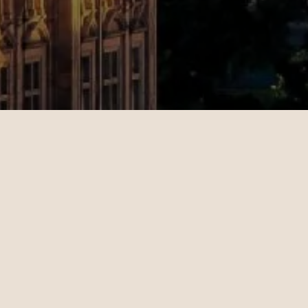
Rebecca
Michae
09.20.2024
10.24.202
New York - London | Business
Los Angel
Teo Irving is wonderful. Teo
Maeve S
took the time to understand
consult