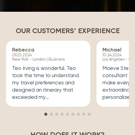
OUR CUSTOMERS’ EXPERIENCE
Rebecca
Michael
09.20.2024
10.24.2024
New York - London | Business
Los Angeles - Syd
Teo Irving is wonderful. Teo
Maeve Steele 
took the time to understand
consultant w
my travel preferences and
make every tr
designed an itinerary that
extraordinary
exceeded my
personalized
expectations.He ensured that
her a joy to 
my trip was both enriching
carefully cura
and enjoyable. Top level
that perfectly
professionalism.
desires, inclu
HOW DOES IT WORK?
experiences 