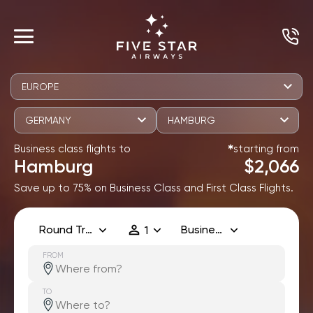
EUROPE
GERMANY
HAMBURG
Business class flights to
starting from
✱
Hamburg
$2,066
Save up to 75% on Business Class and First Class Flights.
Round Trip
Business
1
FROM
TO