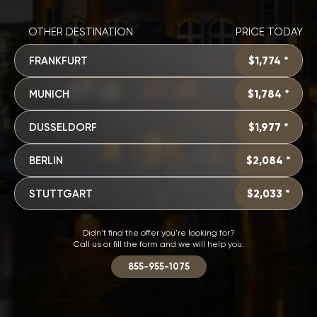
OTHER DESTINATION
PRICE TODAY
FRANKFURT
$1,774 *
MUNICH
$1,784 *
DUSSELDORF
$1,977 *
BERLIN
$2,084 *
STUTTGART
$2,033 *
Didn't find the offer you're looking for?
Call us or fill the form and we will help you.
855-955-1075