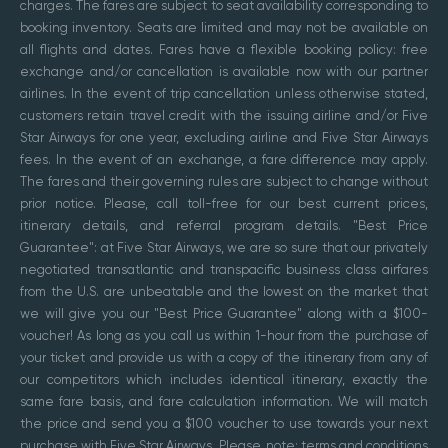
charges. The fares are subject to seat availability corresponding to
booking inventory. Seats are limited and may not be available on
all flights and dates. Fares have a flexible booking policy: free
exchange and/or cancellation is available now with our partner
airlines. In the event of trip cancellation unless otherwise stated,
customers retain travel credit with the issuing airline and/or Five
Star Airways for one year, excluding airline and Five Star Airways
fees. In the event of an exchange, a fare difference may apply.
The fares and their governing rules are subject to change without
prior notice. Please, call toll-free for our best current prices,
itinerary details, and referral program details. "Best Price
Guarantee": at Five Star Airways, we are so sure that our privately
negotiated transatlantic and transpacific business class airfares
from the U.S. are unbeatable and the lowest on the market that
we will give you our "Best Price Guarantee" along with a $100-
voucher! As long as you call us within 1-hour from the purchase of
your ticket and provide us with a copy of the itinerary from any of
our competitors which includes identical itinerary, exactly the
same fare basis, and fare calculation information. We will match
the price and send you a $100 voucher to use towards your next
purchase with Five Star Airways. Please, note: terms and conditions