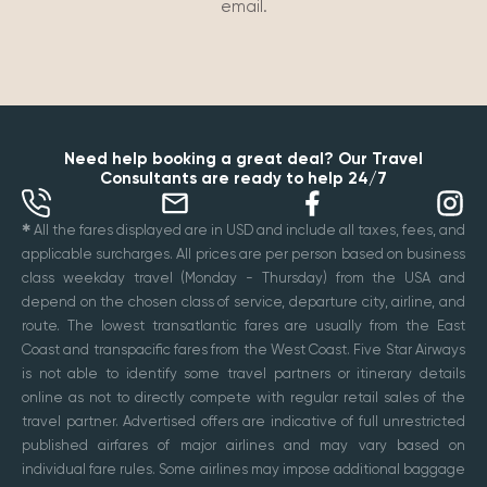
email.
Need help booking a great deal? Our Travel
Consultants are ready to help 24/7
✱
All the fares displayed are in USD and include all taxes, fees, and
applicable surcharges. All prices are per person based on business
class weekday travel (Monday - Thursday) from the USA and
depend on the chosen class of service, departure city, airline, and
route. The lowest transatlantic fares are usually from the East
Coast and transpacific fares from the West Coast. Five Star Airways
is not able to identify some travel partners or itinerary details
online as not to directly compete with regular retail sales of the
travel partner. Advertised offers are indicative of full unrestricted
published airfares of major airlines and may vary based on
individual fare rules. Some airlines may impose additional baggage