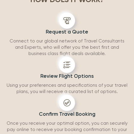
accommodatio
recommend wo
Request a Quote
Connect to our global network of Travel Consultants
and Experts, who will offer you the best first and
business class flight deals available.
Review Flight Options
Using your preferences and specifications of your travel
plans, you will receive a curated list of options.
Confirm Travel Booking
Once you receive your optimal option, you can securely
pay online to receive your booking confirmation to your